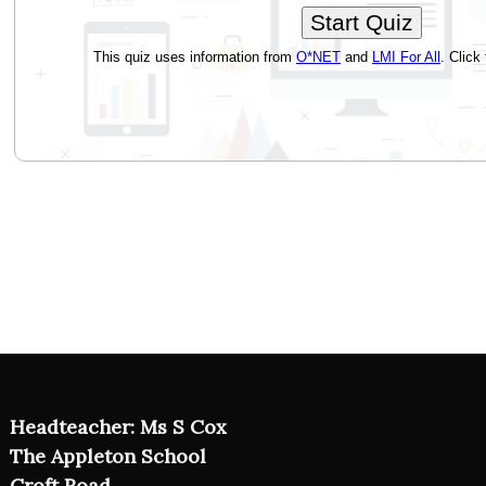
Headteacher: Ms S Cox
The Appleton School
Croft Road