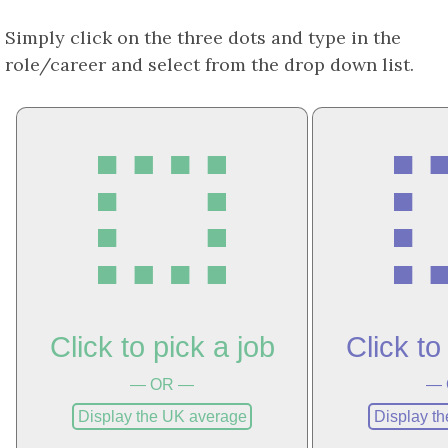
Simply click on the three dots and type in the
role/career and select from the drop down list.