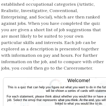
established occupational categories (Artistic,
Realistic, Investigative, Conventional,
Enterprising, and Social), which are then ranked
against jobs. When you have completed the quiz
you are given a short list of job suggestions that
are most likely to be suited to your own
particular skills and interests. Each job can be
explored as a description is presented together
with information on pay and hours. For further
information on the job, and to compare with other
jobs, you could then go to the Careerometer.