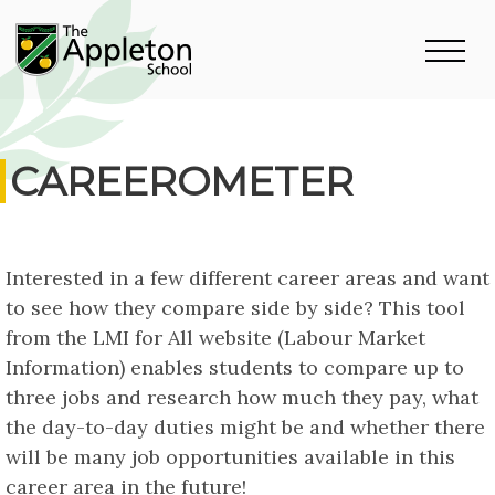
CAREEROMETER
Interested in a few different career areas and want
to see how they compare side by side? This tool
from the LMI for All website (Labour Market
Information) enables students to compare up to
three jobs and research how much they pay, what
the day-to-day duties might be and whether there
will be many job opportunities available in this
career area in the future!