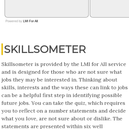
SKILLSOMETER
Skillsometer is provided by the LMI for All service
and is designed for those who are not sure what
jobs they may be interested in. Thinking about
skills, interests and the ways these can link to jobs
can be a helpful first step in identifying possible
future jobs. You can take the quiz, which requires
you to reflect on a number statements and decide
what you love, are not sure about or dislike. The
statements are presented within six well