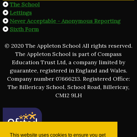
The School
Lettings
Never Acceptable - Anonymous Reporting
Sixth Form
© 2020 The Appleton School All rights reserved.
The Appleton School is part of Compass
Education Trust Ltd, a company limited by
guarantee, registered in England and Wales.
Company number 07666213. Registered Office:
The Billericay School, School Road, Billericay,
CM12 9LH
This website uses cookies to ensure you get