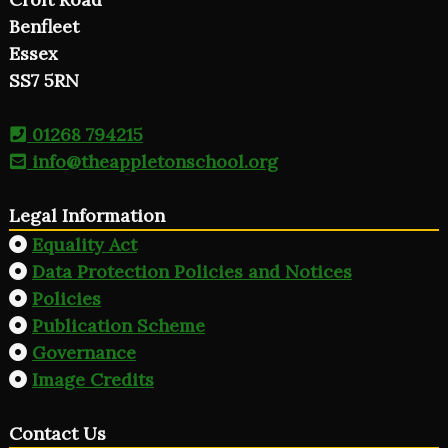
Benfleet
Essex
SS7 5RN
01268 794215
info@theappletonschool.org
Legal Information
Equality Act
Data Protection Policies and Notices
Policies
Publication Scheme
Governance
Image Credits
Contact Us