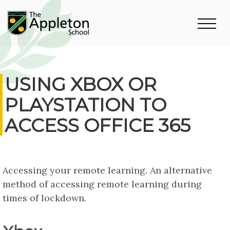
USING XBOX OR
PLAYSTATION TO
ACCESS OFFICE 365
Accessing your remote learning. An alternative
method of accessing remote learning during
times of lockdown.