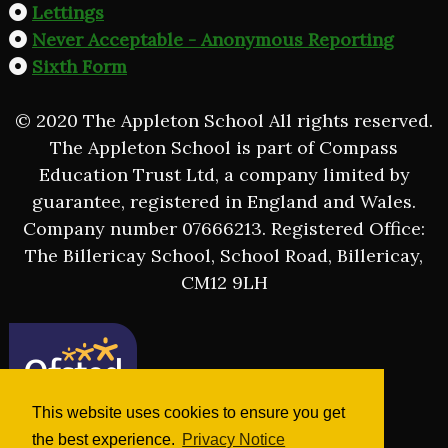
Lettings
Never Acceptable - Anonymous Reporting
Sixth Form
© 2020 The Appleton School All rights reserved.
The Appleton School is part of Compass
Education Trust Ltd, a company limited by
guarantee, registered in England and Wales.
Company number 07666213. Registered Office:
The Billericay School, School Road, Billericay,
CM12 9LH
This website uses cookies to ensure you get
the best experience.
Privacy Notice