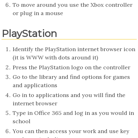
To move around you use the Xbox controller
or plug in a mouse
PlayStation
Identify the PlayStation internet browser icon
(it is WWW with dots around it)
Press the PlayStation logo on the controller
Go to the library and find options for games
and applications
Go in to applications and you will find the
internet browser
Type in Office 365 and log in as you would in
school
You can then access your work and use key