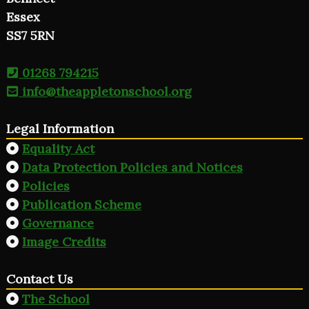
Essex
SS7 5RN
01268 794215
info@theappletonschool.org
Legal Information
Equality Act
Data Protection Policies and Notices
Policies
Publication Scheme
Governance
Image Credits
Contact Us
The School