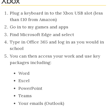
Xbox
Plug a keyboard in to the Xbox USB slot (less
than £10 from Amazon)
Go in to my games and apps
Find Microsoft Edge and select
Type in Office 365 and log in as you would in
school
You can then access your work and use key
packages including:
Word
Excel
PowerPoint
Teams
Your emails (Outlook)