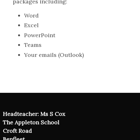
packages including:
Word
Excel
PowerPoint
Teams
Your emails (Outlook)
Headteacher: Ms S Cox
The Appleton School
Croft Road
Benfleet