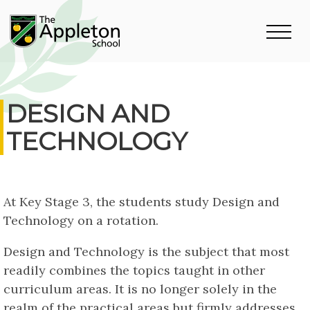
DESIGN AND
TECHNOLOGY
At Key Stage 3, the students study Design and
Technology on a rotation.
Design and Technology is the subject that most
readily combines the topics taught in other
curriculum areas. It is no longer solely in the
realm of the practical areas but firmly addresses