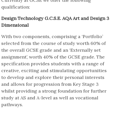
Currently at GCSE we offer the following
qualification:
Design Technology G.C.S.E. AQA Art and Design 3
Dimensional
With two components, comprising a ‘Portfolio’
selected from the course of study worth 60% of
the overall GCSE grade and an ‘Externally set
assignment’, worth 40% of the GCSE grade. The
specification provides students with a range of
creative, exciting and stimulating opportunities
to develop and explore their personal interests
and allows for progression from Key Stage 3
whilst providing a strong foundation for further
study at AS and A-level as well as vocational
pathways.