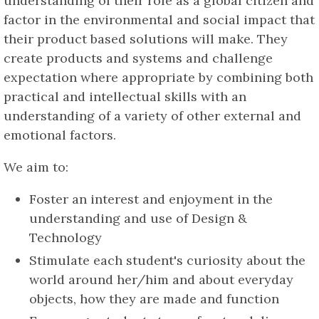
understanding of their role as a global citizen and
factor in the environmental and social impact that
their product based solutions will make. They
create products and systems and challenge
expectation where appropriate by combining both
practical and intellectual skills with an
understanding of a variety of other external and
emotional factors.
We aim to:
Foster an interest and enjoyment in the
understanding and use of Design &
Technology
Stimulate each student's curiosity about the
world around her/him and about everyday
objects, how they are made and function