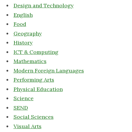
Design and Technology
English
Food
Geography
History
ICT & Computing
Mathematics
Modern Foreign Languages
Performing Arts
Physical Education
Science
SEND
Social Sciences
Visual Arts