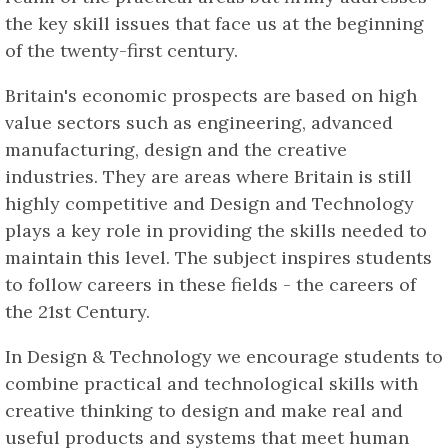
the key skill issues that face us at the beginning
of the twenty-first century.
Britain's economic prospects are based on high
value sectors such as engineering, advanced
manufacturing, design and the creative
industries. They are areas where Britain is still
highly competitive and Design and Technology
plays a key role in providing the skills needed to
maintain this level. The subject inspires students
to follow careers in these fields - the careers of
the 21st Century.
In Design & Technology we encourage students to
combine practical and technological skills with
creative thinking to design and make real and
useful products and systems that meet human