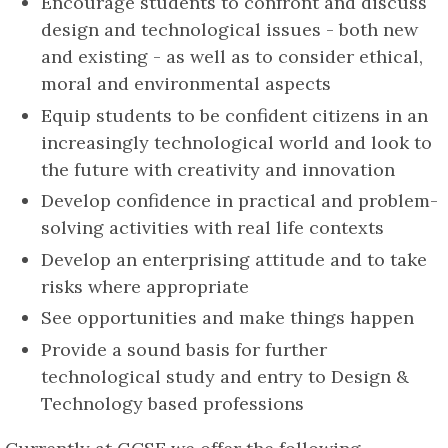
Encourage students to confront and discuss
design and technological issues - both new
and existing - as well as to consider ethical,
moral and environmental aspects
Equip students to be confident citizens in an
increasingly technological world and look to
the future with creativity and innovation
Develop confidence in practical and problem-
solving activities with real life contexts
Develop an enterprising attitude and to take
risks where appropriate
See opportunities and make things happen
Provide a sound basis for further
technological study and entry to Design &
Technology based professions