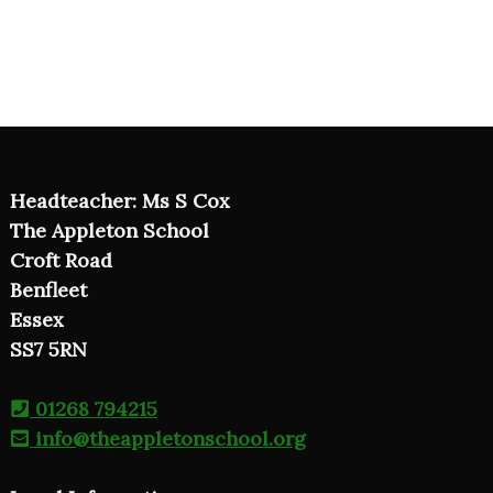
Headteacher: Ms S Cox
The Appleton School
Croft Road
Benfleet
Essex
SS7 5RN
01268 794215
info@theappletonschool.org