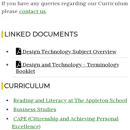
If you have any queries regarding our Curriculum
please
contact us
.
LINKED DOCUMENTS
Design Technology Subject Overview
Design and Technology - Terminology
Booklet
CURRICULUM
Reading and Literacy at The Appleton School
Business Studies
CAPE (Citizenship and Achieving Personal
Excellence)