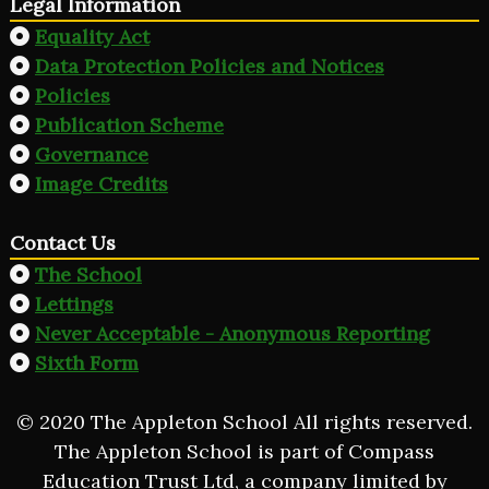
Legal Information
Equality Act
Data Protection Policies and Notices
Policies
Publication Scheme
Governance
Image Credits
Contact Us
The School
Lettings
Never Acceptable - Anonymous Reporting
Sixth Form
© 2020 The Appleton School All rights reserved.
The Appleton School is part of Compass
Education Trust Ltd, a company limited by