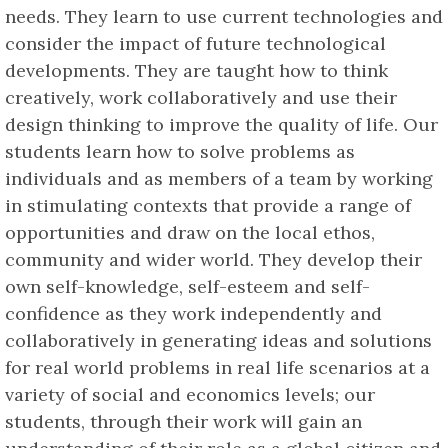
needs. They learn to use current technologies and
consider the impact of future technological
developments. They are taught how to think
creatively, work collaboratively and use their
design thinking to improve the quality of life. Our
students learn how to solve problems as
individuals and as members of a team by working
in stimulating contexts that provide a range of
opportunities and draw on the local ethos,
community and wider world. They develop their
own self-knowledge, self-esteem and self-
confidence as they work independently and
collaboratively in generating ideas and solutions
for real world problems in real life scenarios at a
variety of social and economics levels; our
students, through their work will gain an