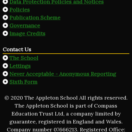
Data Protection Policies and Notices
Policies
Publication Scheme
Governance
Image Credits
Contact Us
The School
Lettings
Never Acceptable - Anonymous Reporting
Sixth Form
© 2020 The Appleton School All rights reserved.
The Appleton School is part of Compass
Education Trust Ltd, a company limited by
guarantee, registered in England and Wales.
Company number 07666213. Registered Office: