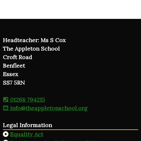
Headteacher: Ms S Cox
The Appleton School
Croft Road
Benfleet
Essex
SS7 5RN
01268 794215
info@theappletonschool.org
Legal Information
Equality Act