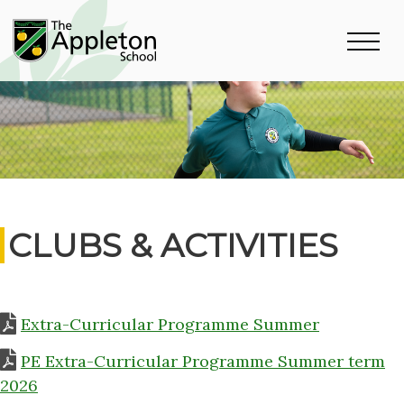
CLUBS & ACTIVITIES
Extra-Curricular Programme Summer
PE Extra-Curricular Programme Summer term
2026