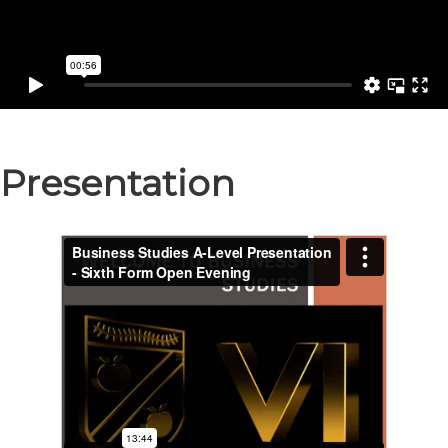
Presentation