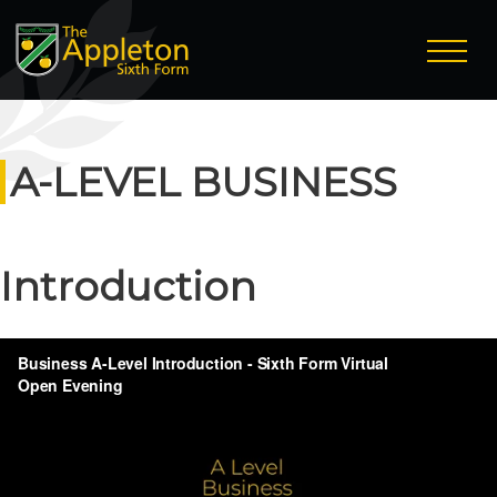
A-LEVEL BUSINESS
Introduction