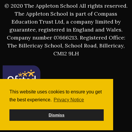
© 2020 The Appleton School All rights reserved.
The Appleton School is part of Compass
Education Trust Ltd, a company limited by
guarantee, registered in England and Wales.
Company number 07666213. Registered Office:
The Billericay School, School Road, Billericay,
CM12 9LH
This website uses cookies to ensure you get
the best experience.
Privacy Notice
Dismiss