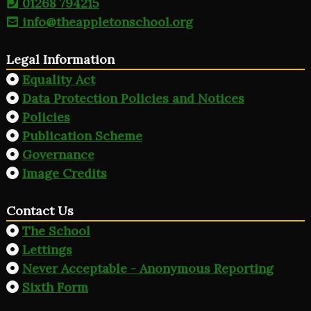
01268 794215
info@theappletonschool.org
Legal Information
Equality Act
Data Protection Policies and Notices
Policies
Publication Scheme
Governance
Image Credits
Contact Us
The School
Lettings
Never Acceptable - Anonymous Reporting
Sixth Form