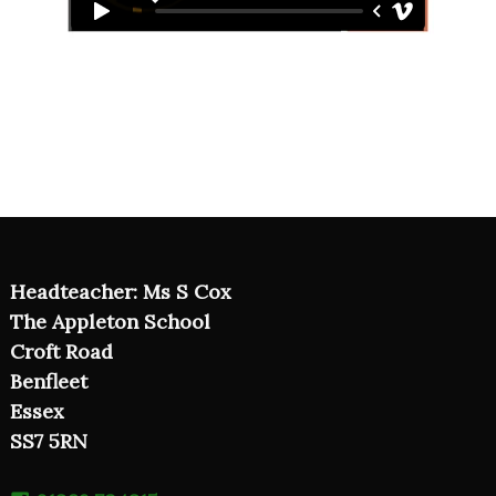
Headteacher: Ms S Cox
The Appleton School
Croft Road
Benfleet
Essex
SS7 5RN