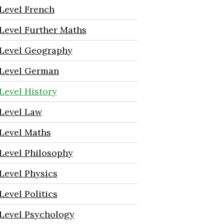
Level French
Level Further Maths
Level Geography
Level German
Level History
Level Law
Level Maths
Level Philosophy
Level Physics
Level Politics
Level Psychology