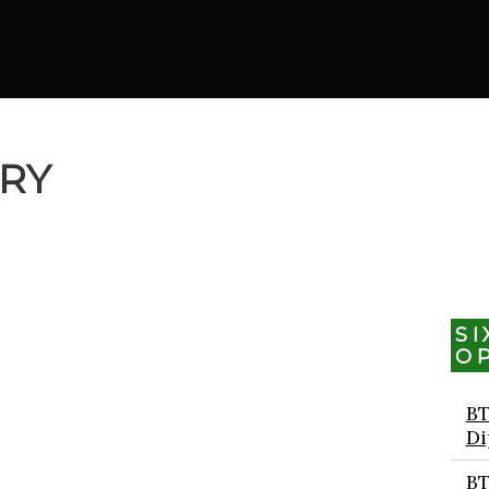
ORY
S
O
BT
Di
BT