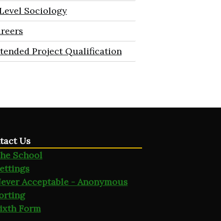
Level Sociology
reers
tended Project Qualification
tact Us
he School
ettings
ever Acceptable - Anonymous
orting
ixth Form