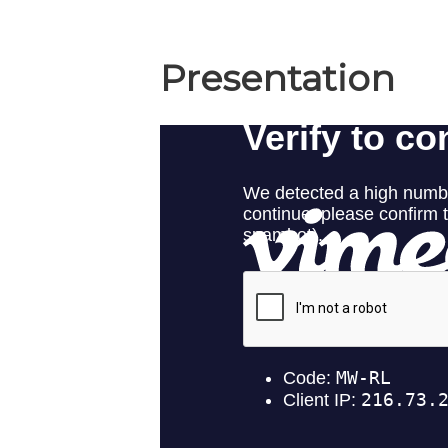
Presentation