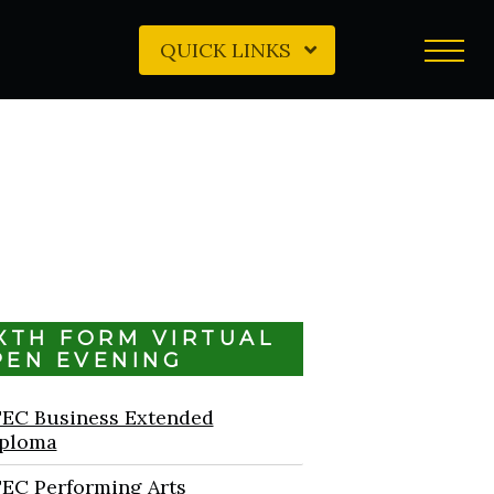
QUICK LINKS
IXTH FORM VIRTUAL
PEN EVENING
EC Business Extended
ploma
EC Performing Arts