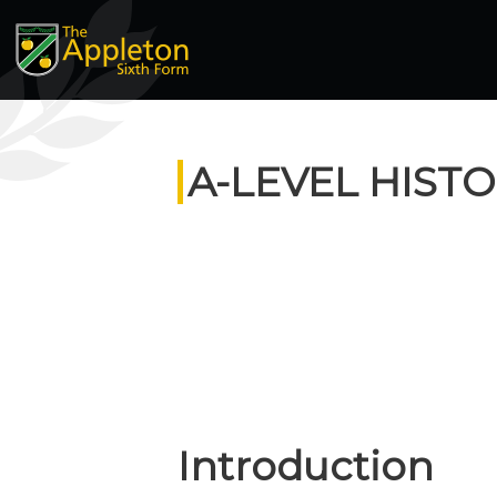
A-LEVEL HIST
Introduction