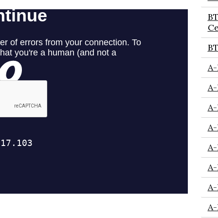
BT
Ce
BT
A-
A-
A-
A-
A-
A-
A-
A-