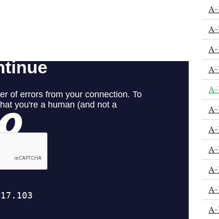
A-
A-
A-
A-
A-
A-
A-
A-
A-
A-
A-