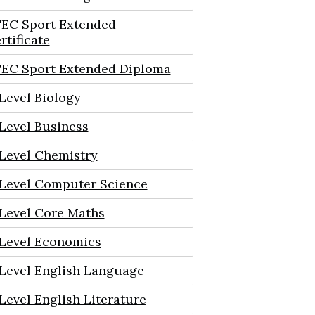
EC Sport Extended
rtificate
EC Sport Extended Diploma
Level Biology
Level Business
Level Chemistry
Level Computer Science
Level Core Maths
Level Economics
Level English Language
Level English Literature