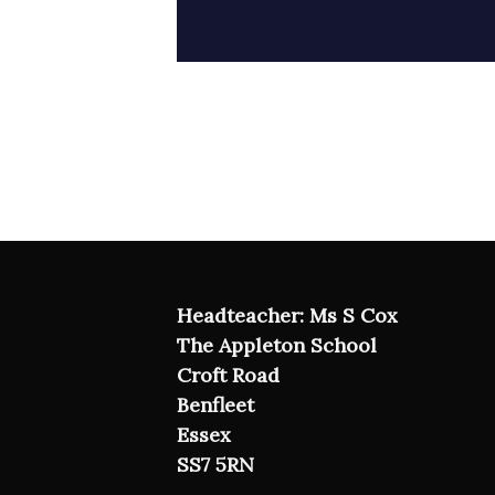
Headteacher: Ms S Cox
The Appleton School
Croft Road
Benfleet
Essex
SS7 5RN