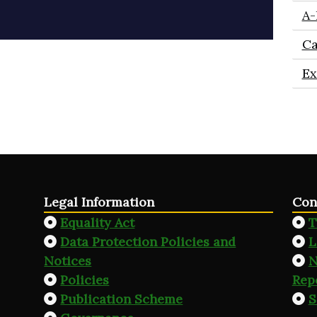
A-
Ca
Ex
Legal Information
Con
Equality Act
T
Data Protection Policies and
L
Notices
N
Policies
Rep
Publication Scheme
S