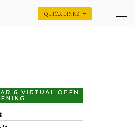
QUICK LINKS
EAR 6 VIRTUAL OPEN
VENING
t
APE