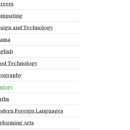
reers
mputing
sign and Technology
rama
glish
od Technology
ography
story
ths
dern Foreign Languages
rforming Arts