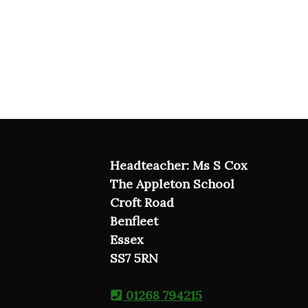
Headteacher: Ms S Cox
The Appleton School
Croft Road
Benfleet
Essex
SS7 5RN
01268 794215