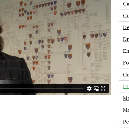
Ca
Co
De
D
En
Fo
Ge
Hi
Ma
Mo
Pe