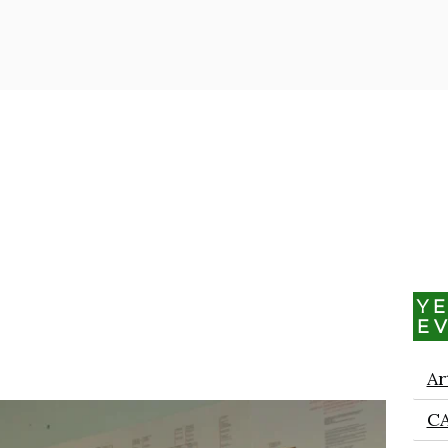
Y
E
Ar
C