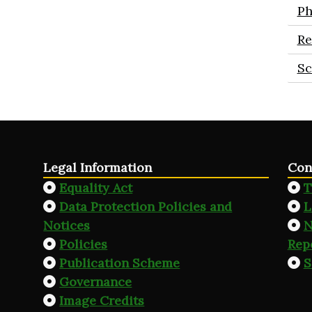
Ph
Re
Sc
Legal Information
Con
Equality Act
T
Data Protection Policies and
L
Notices
N
Policies
Rep
Publication Scheme
S
Governance
Image Credits