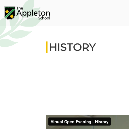
HISTORY