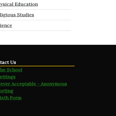
ysical Education
ligious Studies
ience
tact Us
he School
ettings
ever Acceptable - Anonymous
orting
ixth Form