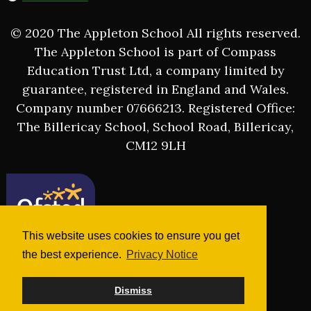
© 2020 The Appleton School All rights reserved.
The Appleton School is part of Compass
Education Trust Ltd, a company limited by
guarantee, registered in England and Wales.
Company number 07666213. Registered Office:
The Billericay School, School Road, Billericay,
CM12 9LH
This website uses cookies to ensure you get
the best experience.
Privacy Notice
Dismiss