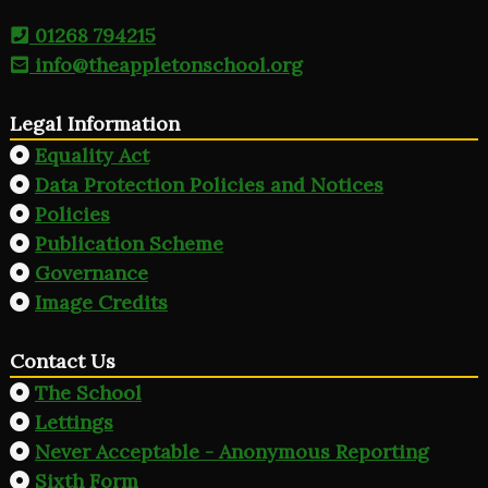
01268 794215
info@theappletonschool.org
Legal Information
Equality Act
Data Protection Policies and Notices
Policies
Publication Scheme
Governance
Image Credits
Contact Us
The School
Lettings
Never Acceptable - Anonymous Reporting
Sixth Form