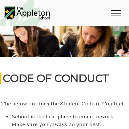
CODE OF CONDUCT
The below outlines the Student Code of Conduct:
School is the best place to come to work.
Make sure you always do your best.