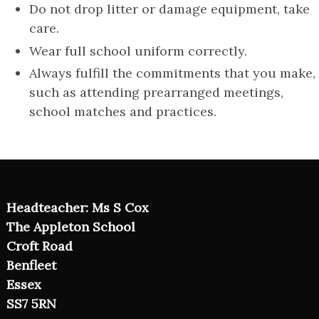
Do not drop litter or damage equipment, take
care.
Wear full school uniform correctly.
Always fulfill the commitments that you make,
such as attending prearranged meetings,
school matches and practices.
Headteacher: Ms S Cox
The Appleton School
Croft Road
Benfleet
Essex
SS7 5RN