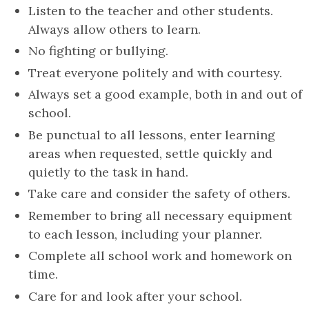
Listen to the teacher and other students.
Always allow others to learn.
No fighting or bullying.
Treat everyone politely and with courtesy.
Always set a good example, both in and out of
school.
Be punctual to all lessons, enter learning
areas when requested, settle quickly and
quietly to the task in hand.
Take care and consider the safety of others.
Remember to bring all necessary equipment
to each lesson, including your planner.
Complete all school work and homework on
time.
Care for and look after your school.